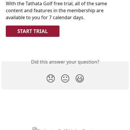
With the Tathata Golf free trial, all of the same 
content and features in the membership are 
available to you for 7 calendar days.
START TRIAL
Did this answer your question?
😞
😐
😃