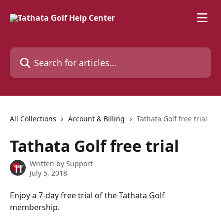
Skip to main content
Search for articles...
All Collections
Account & Billing
Tathata Golf free trial
Tathata Golf free trial
Written by
Support
July 5, 2018
Enjoy a 7-day free trial of the Tathata Golf 
membership.